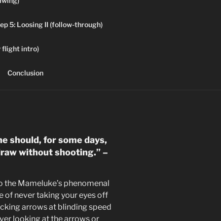
awing)
ep 5: Loosing II (follow-through)
flight intro)
Conclusion
he should, for some days,
 draw without shooting.” –
 to the Mameluke’s phenomenal
e of never taking your eyes off
cking arrows at blinding speed
ver looking at the arrows or