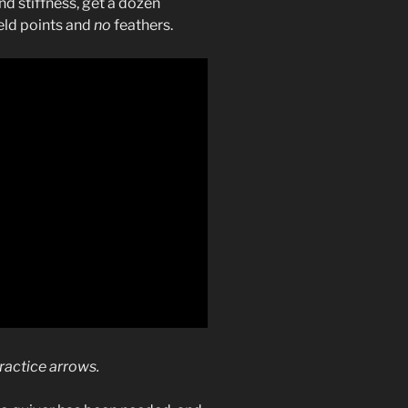
d stiffness, get a dozen
eld points and
no
feathers.
practice arrows.