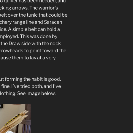
no quiver has been needed, and
ocking arrows. The warrior’s
belt over the tunic that could be
rchery range line and Saracen
ice. A simple belt can hold a
mployed. This was done by
 the Draw side with the nock
arrowheads to point toward the
ause them to lay at a very
ut forming the habit is good.
fine. I’ve tried both, and I’ve
clothing. See image below.