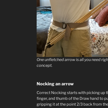
One unfletched arrow is all you need righ
concept.
Nocking an arrow
Correct Nocking starts with picking up t
finger, and thumb of the Draw hand to pu
gripping it at the point 2/3 back from t