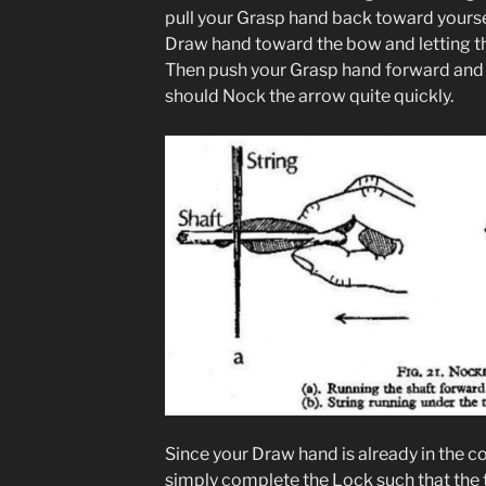
pull your Grasp hand back toward yoursel
Draw hand toward the bow and letting th
Then push your Grasp hand forward and 
should Nock the arrow quite quickly.
Since your Draw hand is already in the co
simply complete the Lock such that the 