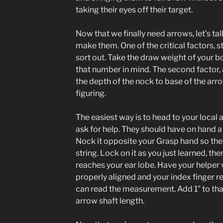
taking their eyes off their target.
Now that we finally need arrows, let’s t
make them. One of the critical factors, st
sort out. Take the draw weight of your 
that number in mind. The second factor
the depth of the nock to base of the arr
figuring.
The easiest way is to head to your local
ask for help. They should have on hand a
Nock it opposite your Grasp hand so the 
string. Lock on it as you just learned, th
reaches your ear lobe. Have your helper v
properly aligned and your index finger re
can read the measurement. Add 1″ to tha
arrow shaft length.