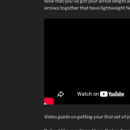
Now that you’ve got your arrow length an
arrows together that have lightweight fi
Video guide on getting your first set of 