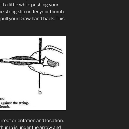
f a little while pushing your
e string slip under your thumb.
pull your Draw hand back. This
rrect orientation and location,
thumb is under the arrow and