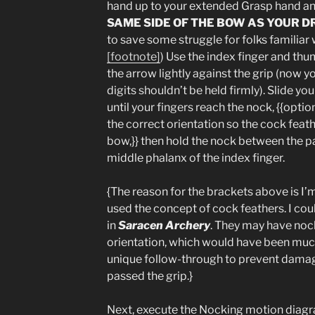
hand up to your extended Grasp hand a
SAME SIDE OF THE BOW AS YOUR 
to save some struggle for folks familiar
[footnote]
) Use the index finger and th
the arrow lightly against the grip (now 
digits shouldn’t be held firmly). Slide y
until your fingers reach the nock, {{optio
the correct orientation so the cock feat
bow,}} then hold the nock between the p
middle phalanx of the index finger.
{The reason for the brackets above is I
used the concept of cock feathers. I cou
in
Saracen Archery
. They may have nock
orientation, which would have been much 
unique follow-through to prevent damage
passed the grip.}
Next, execute the Nocking motion diagra