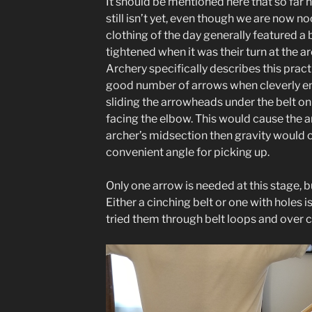
It should be mentioned here that so far 
still isn’t yet, even though we are now n
clothing of the day generally featured a 
tightened when it was their turn at the a
Archery specifically describes this pract
good number of arrows when cleverly e
sliding the arrowheads under the belt on
facing the elbow. This would cause the 
archer’s midsection then gravity would c
convenient angle for picking up.
Only one arrow is needed at this stage, b
Either a cinching belt or one with holes is 
tried them through belt loops and over 