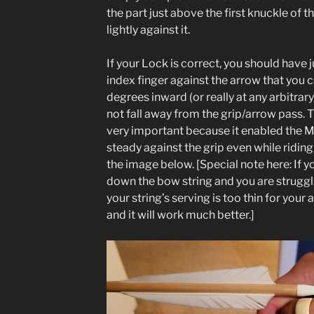
the part just above the first knuckle of t
lightly against it.
If your Lock is correct, you should have
index finger against the arrow that you 
degrees inward (or really at any arbitrar
not fall away from the grip/arrow pass. Th
very important because it enabled the 
steady against the grip even while riding 
the image below. [Special note here: If y
down the bow string and you are struggl
your string’s serving is too thin for your 
and it will work much better.]