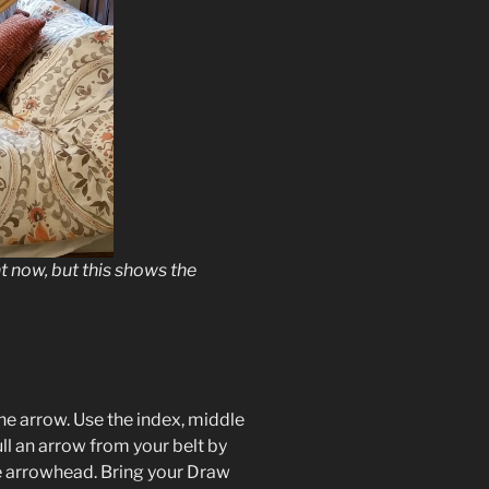
t now, but this shows the
he arrow. Use the index, middle
ll an arrow from your belt by
he arrowhead. Bring your Draw