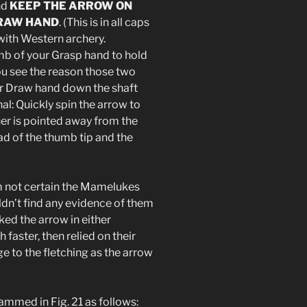
nd
KEEP THE ARROW ON
DRAW HAND
. (This is in all caps
 with Western archery.
umb of your Grasp hand to hold
you see the reason those two
our Draw hand down the shaft
nal: Quickly spin the arrow to
her is pointed away from the
ad of the thumb tip and the
’m not certain the Mamelukes
ldn’t find any evidence of them
ed the arrow in either
faster, then relied on their
 to the fletching as the arrow
mmed in Fig. 21 as follows: