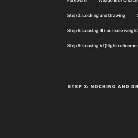
Foreword
Weapons of Choice
Skip
to
Step 2: Locking and Drawing
content
ADVE
Step 6: Loosing III (increase weight
Historical Arch
Step 9: Loosing VI (flight refinemen
STEP 3: NOCKING AND D