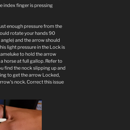
he index finger is pressing
 just enough pressure from the
could rotate your hands 90
y angle) and the arrow should
is light pressure in the Lock is
Mameluke to hold the arrow
a horse at full gallop. Refer to
ou find the nock slipping up and
ing to get the arrow Locked,
arrow’s nock. Correct this issue