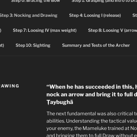
Step 0: Bracing the Bow
Step 1: Grasping (and Intro to Dr
Step 3: Nocking and Drawing
Step 4: Loosing I (release)
St
NTURES IN ARCHERY
)
Step 7: Loosing IV (max weight)
Step 8: Loosing V (arrow 
ery Leaner's Guide and Journal
t)
Step 10: Sighting
Summary and Tests of the Archer
RAWING
“When he has succeeded in this, 
nock an arrow and bring it to full
Ṭaybughā
The next fundamental was also critical
abilities. Understanding the tactical valu
your enemy, the Mameluke trained at No
and bringing them to full Draw without e