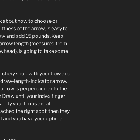
alk about how to choose or
iffness of the arrow, is easy to
bow and add 15 pounds. Keep
, arrow length (measured from
owhead), is going to take some
 archery shop with your bow and
 draw-length-indicator arrow.
arrow is perpendicular to the
en Draw until your index finger
erify your limbs are all
ached the right spot, then they
t and you have your optimal